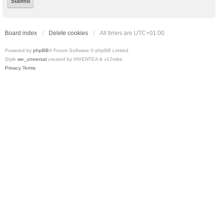
Board index
Delete cookies
All times are
UTC+01:00
Powered by
phpBB
® Forum Software © phpBB Limited
Style
we_universal
created by INVENTEA & v12mike
Privacy
Terms