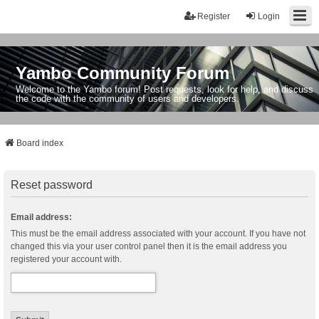
Register
Login
Yambo Community Forum
Welcome to the Yambo forum! Post requests, look for help, and discuss
the code with the community of users and developers.
Board index
Reset password
Email address:
This must be the email address associated with your account. If you have not
changed this via your user control panel then it is the email address you
registered your account with.