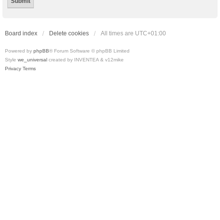
Board index
Delete cookies
All times are
UTC+01:00
Powered by
phpBB
® Forum Software © phpBB Limited
Style
we_universal
created by INVENTEA & v12mike
Privacy
Terms