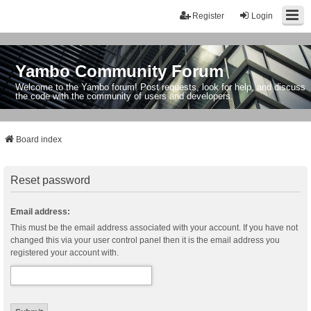
Register
Login
Yambo Community Forum
Welcome to the Yambo forum! Post requests, look for help, and discuss
the code with the community of users and developers.
Board index
Reset password
Email address:
This must be the email address associated with your account. If you have not
changed this via your user control panel then it is the email address you
registered your account with.