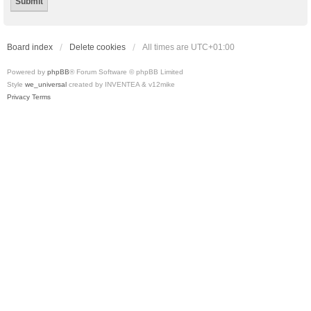
Board index
Delete cookies
All times are
UTC+01:00
Powered by
phpBB
® Forum Software © phpBB Limited
Style
we_universal
created by INVENTEA & v12mike
Privacy
Terms