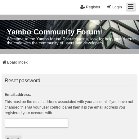
Register
Login
Yambo Community Forum
Welcome to the Yambo forum! Post requests, look for help, and discuss
the code with the community of users and developers.
Board index
Reset password
Email address:
This must be the email address associated with your account. If you have not
changed this via your user control panel then it is the email address you
registered your account with.