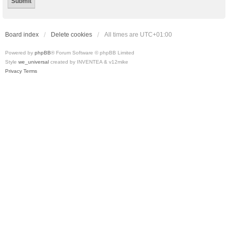
Board index
Delete cookies
All times are
UTC+01:00
Powered by
phpBB
® Forum Software © phpBB Limited
Style
we_universal
created by INVENTEA & v12mike
Privacy
Terms