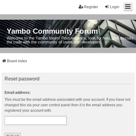
Register
Login
Yambo Community Forum
Welcome to the Yambo forum! Post requests, look for help, and discuss
the code with the community of users and developers.
Board index
Reset password
Email address:
This must be the email address associated with your account. If you have not
changed this via your user control panel then it is the email address you
registered your account with.