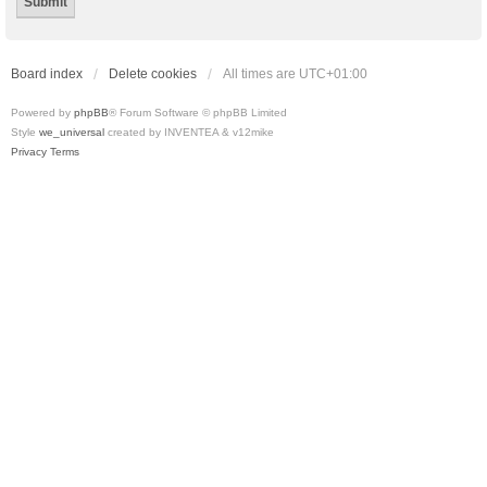
Board index
Delete cookies
All times are
UTC+01:00
Powered by
phpBB
® Forum Software © phpBB Limited
Style
we_universal
created by INVENTEA & v12mike
Privacy
Terms