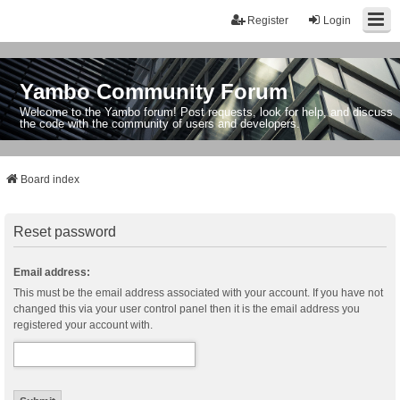
Register
Login
Yambo Community Forum
Welcome to the Yambo forum! Post requests, look for help, and discuss
the code with the community of users and developers.
Board index
Reset password
Email address:
This must be the email address associated with your account. If you have not
changed this via your user control panel then it is the email address you
registered your account with.