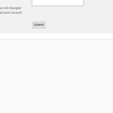
ave not changed
ered your account