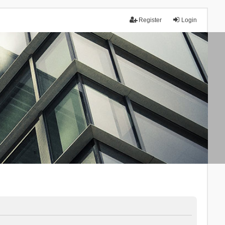
Register
Login