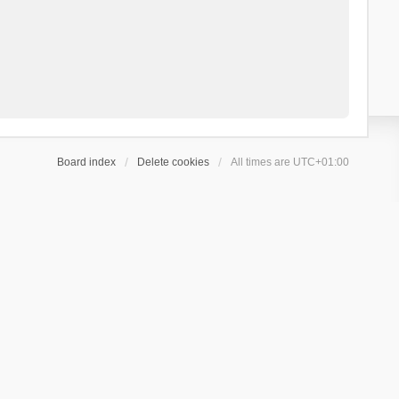
Board index
Delete cookies
All times are
UTC+01:00