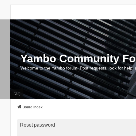
Yambo Community F
Welcome to the Yambo forum! Post requests, look for help, 
FAQ
Board index
Reset password