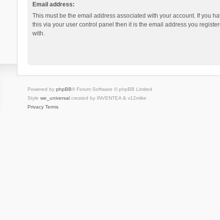
Email address:
This must be the email address associated with your account. If you h
this via your user control panel then it is the email address you regist
with.
Powered by
phpBB
® Forum Software © phpBB Limited
Style
we_universal
created by INVENTEA & v12mike
Privacy
Terms