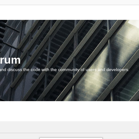
orum
and discuss the code with the community of users and developers.