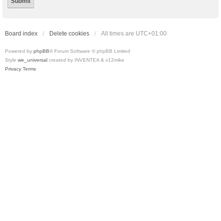
Board index
Delete cookies
All times are
UTC+01:00
Powered by
phpBB
® Forum Software © phpBB Limited
Style
we_universal
created by INVENTEA & v12mike
Privacy
Terms