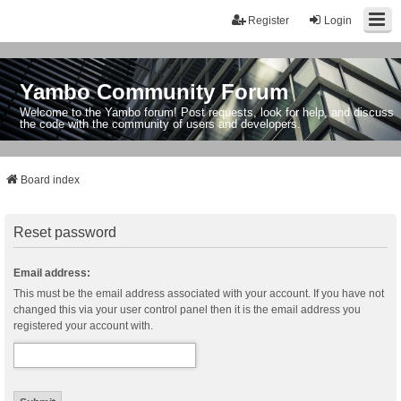
Register
Login
Yambo Community Forum
Welcome to the Yambo forum! Post requests, look for help, and discuss
the code with the community of users and developers.
Board index
Reset password
Email address:
This must be the email address associated with your account. If you have not
changed this via your user control panel then it is the email address you
registered your account with.