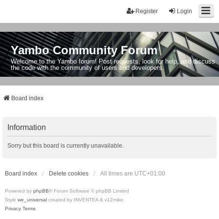
Register
Login
Yambo Community Forum
Welcome to the Yambo forum! Post requests, look for help, and discuss
the code with the community of users and developers.
Board index
Information
Sorry but this board is currently unavailable.
Board index
Delete cookies
All times are
UTC+01:00
Powered by
phpBB
® Forum Software © phpBB Limited
Style
we_universal
created by INVENTEA & v12mike
Privacy
Terms