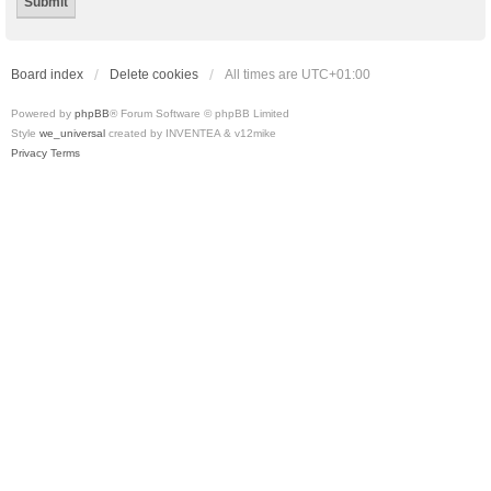
Board index
Delete cookies
All times are
UTC+01:00
Powered by
phpBB
® Forum Software © phpBB Limited
Style
we_universal
created by INVENTEA & v12mike
Privacy
Terms