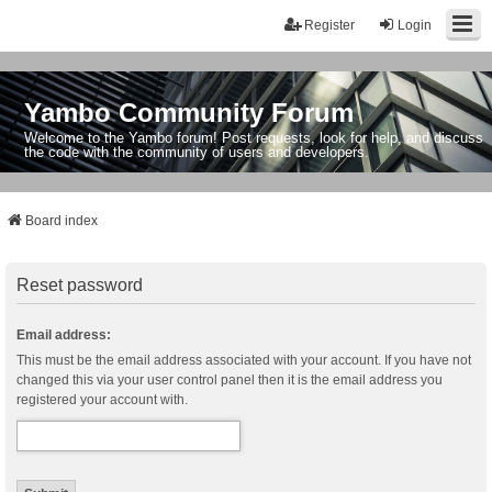
Register
Login
Yambo Community Forum
Welcome to the Yambo forum! Post requests, look for help, and discuss
the code with the community of users and developers.
Board index
Reset password
Email address:
This must be the email address associated with your account. If you have not
changed this via your user control panel then it is the email address you
registered your account with.