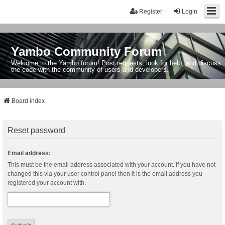
Register
Login
Yambo Community Forum
Welcome to the Yambo forum! Post requests, look for help, and discuss
the code with the community of users and developers.
Board index
Reset password
Email address:
This must be the email address associated with your account. If you have not
changed this via your user control panel then it is the email address you
registered your account with.