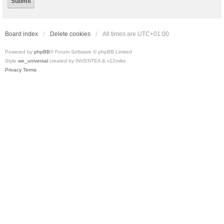
Board index
Delete cookies
All times are
UTC+01:00
Powered by
phpBB
® Forum Software © phpBB Limited
Style
we_universal
created by INVENTEA & v12mike
Privacy
Terms