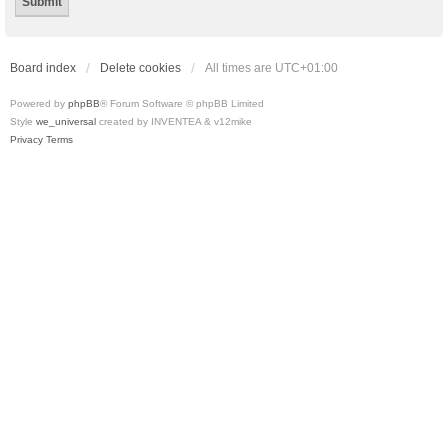
Board index
Delete cookies
All times are
UTC+01:00
Powered by
phpBB
® Forum Software © phpBB Limited
Style
we_universal
created by INVENTEA & v12mike
Privacy
Terms