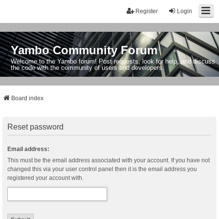
Register
Login
Yambo Community Forum
Welcome to the Yambo forum! Post requests, look for help, and discuss
the code with the community of users and developers.
Board index
Reset password
Email address:
This must be the email address associated with your account. If you have not
changed this via your user control panel then it is the email address you
registered your account with.