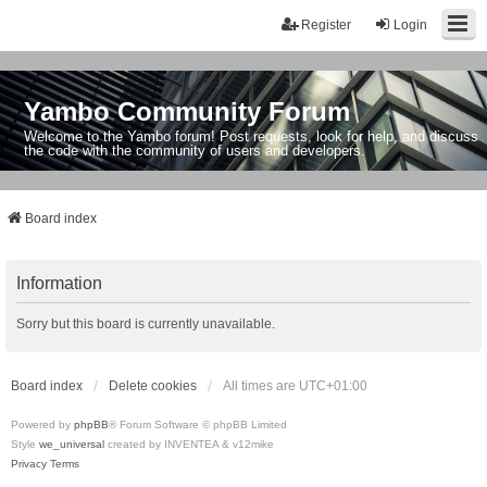
Register
Login
Yambo Community Forum
Welcome to the Yambo forum! Post requests, look for help, and discuss
the code with the community of users and developers.
Board index
Information
Sorry but this board is currently unavailable.
Board index
Delete cookies
All times are
UTC+01:00
Powered by
phpBB
® Forum Software © phpBB Limited
Style
we_universal
created by INVENTEA & v12mike
Privacy
Terms