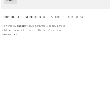
Board index
Delete cookies
All times are
UTC+01:00
Powered by
phpBB
® Forum Software © phpBB Limited
Style
we_universal
created by INVENTEA & v12mike
Privacy
Terms