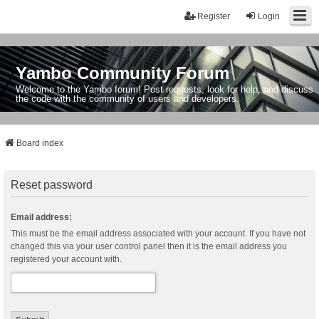
Register
Login
Yambo Community Forum
Welcome to the Yambo forum! Post requests, look for help, and discuss
the code with the community of users and developers.
Board index
Reset password
Email address:
This must be the email address associated with your account. If you have not
changed this via your user control panel then it is the email address you
registered your account with.