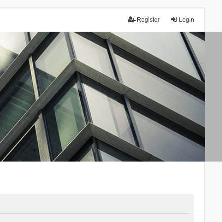
Register
Login