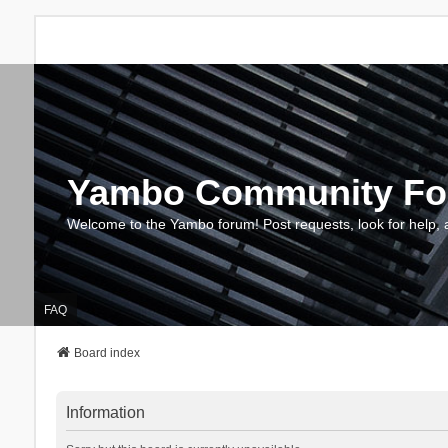
Yambo Community F
Welcome to the Yambo forum! Post requests, look for help, 
FAQ
Board index
Information