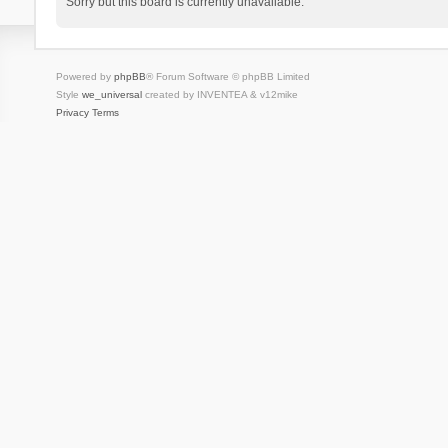
Sorry but this board is currently unavailable.
Powered by
phpBB
® Forum Software © phpBB Limited
Style
we_universal
created by INVENTEA & v12mike
Privacy
Terms