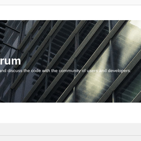
orum
and discuss the code with the community of users and developers.