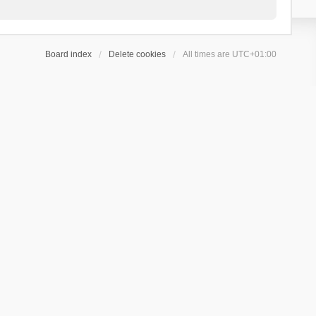
Board index
Delete cookies
All times are
UTC+01:00