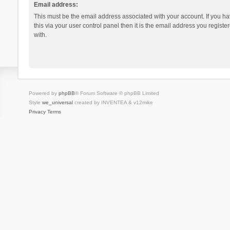
Email address:
This must be the email address associated with your account. If you h
this via your user control panel then it is the email address you regist
with.
Powered by
phpBB
® Forum Software © phpBB Limited
Style
we_universal
created by INVENTEA & v12mike
Privacy
Terms