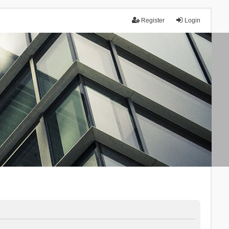
Register
Login