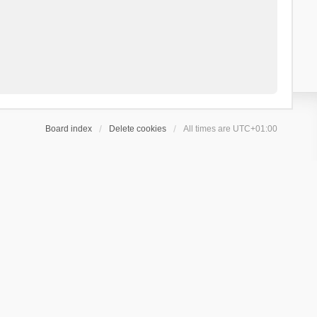
Board index
Delete cookies
All times are
UTC+01:00