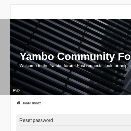
Yambo Community F
Welcome to the Yambo forum! Post requests, look for help, 
FAQ
Board index
Reset password