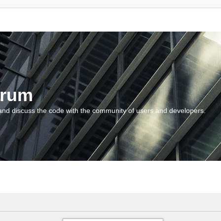
orum
and discuss the code with the community of users and developers.