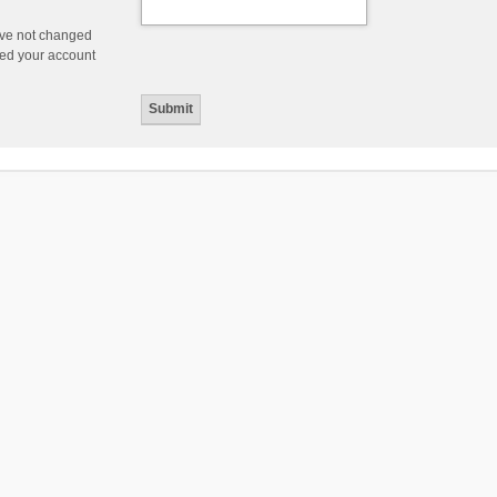
ave not changed
ered your account