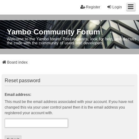
Register
Login
Yambo Community Forum
Welcome to the Yambo forum! Post requests, look for help, and discuss
the code with the community of users and developers.
Board index
Reset password
Email address:
This must be the email address associated with your account. If you have not
changed this via your user control panel then it is the email address you
registered your account with.