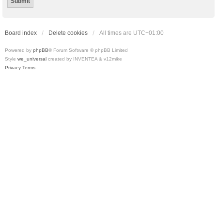
Board index
Delete cookies
All times are
UTC+01:00
Powered by
phpBB
® Forum Software © phpBB Limited
Style
we_universal
created by INVENTEA & v12mike
Privacy
Terms