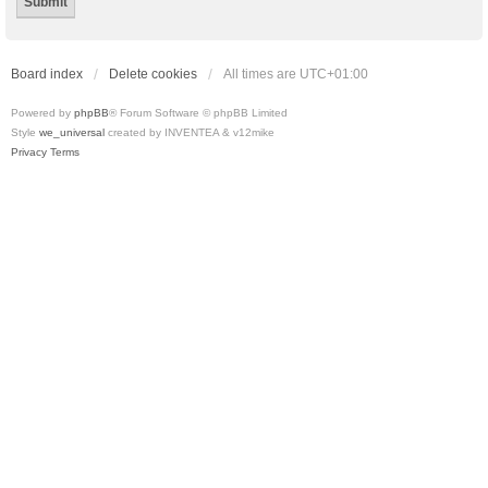
Board index
Delete cookies
All times are
UTC+01:00
Powered by
phpBB
® Forum Software © phpBB Limited
Style
we_universal
created by INVENTEA & v12mike
Privacy
Terms