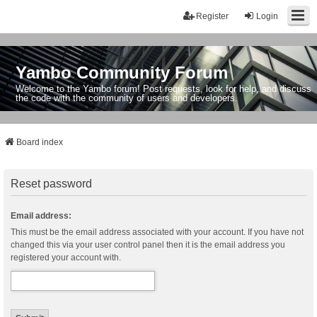
Register
Login
Yambo Community Forum
Welcome to the Yambo forum! Post requests, look for help, and discuss
the code with the community of users and developers.
Board index
Reset password
Email address:
This must be the email address associated with your account. If you have not
changed this via your user control panel then it is the email address you
registered your account with.