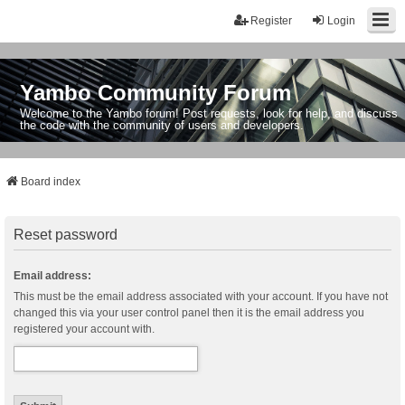
Register
Login
Yambo Community Forum
Welcome to the Yambo forum! Post requests, look for help, and discuss
the code with the community of users and developers.
Board index
Reset password
Email address:
This must be the email address associated with your account. If you have not
changed this via your user control panel then it is the email address you
registered your account with.