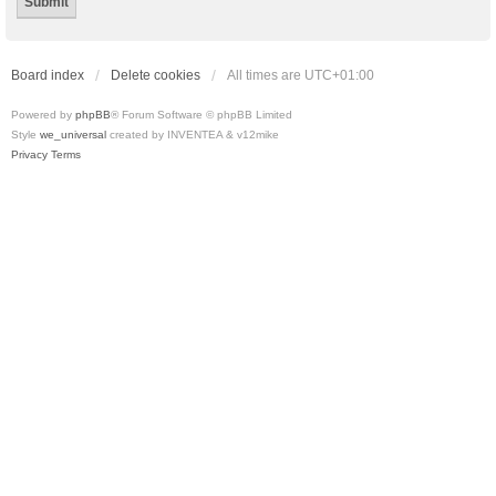
Board index
Delete cookies
All times are
UTC+01:00
Powered by
phpBB
® Forum Software © phpBB Limited
Style
we_universal
created by INVENTEA & v12mike
Privacy
Terms