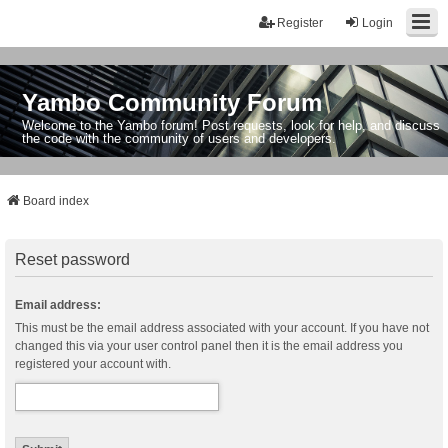
Register
Login
Yambo Community Forum
Welcome to the Yambo forum! Post requests, look for help, and discuss
the code with the community of users and developers.
Board index
Reset password
Email address:
This must be the email address associated with your account. If you have not
changed this via your user control panel then it is the email address you
registered your account with.