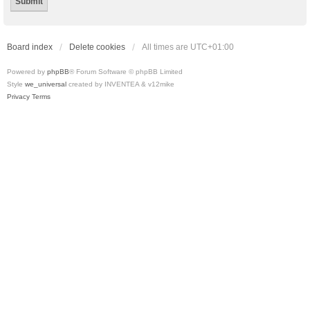
Board index
Delete cookies
All times are
UTC+01:00
Powered by
phpBB
® Forum Software © phpBB Limited
Style
we_universal
created by INVENTEA & v12mike
Privacy
Terms