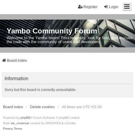
Register
Login
Yambo Community Forum
Welcome to the Yambo forum! Post requests, look for help, and discuss
the code with the community of users and developers.
Board index
Information
Sorry but this board is currently unavailable.
Board index
Delete cookies
All times are
UTC+01:00
Powered by
phpBB
® Forum Software © phpBB Limited
Style
we_universal
created by INVENTEA & v12mike
Privacy
Terms