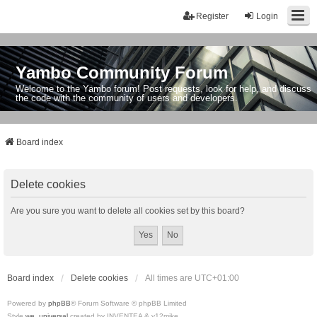
Register
Login
Yambo Community Forum
Welcome to the Yambo forum! Post requests, look for help, and discuss
the code with the community of users and developers.
Board index
Delete cookies
Are you sure you want to delete all cookies set by this board?
Board index
Delete cookies
All times are
UTC+01:00
Powered by
phpBB
® Forum Software © phpBB Limited
Style
we_universal
created by INVENTEA & v12mike