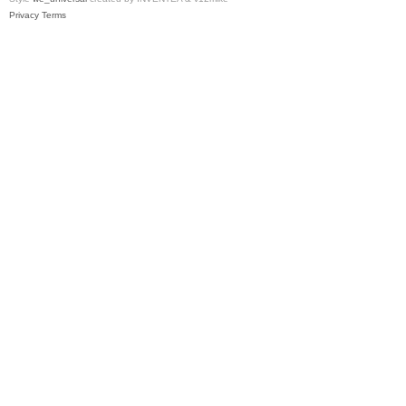
Privacy
Terms