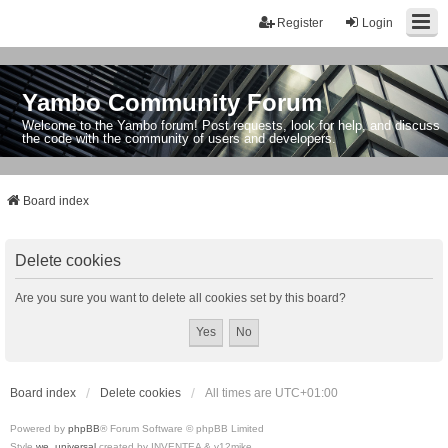
Register
Login
Yambo Community Forum
Welcome to the Yambo forum! Post requests, look for help, and discuss
the code with the community of users and developers.
Board index
Delete cookies
Are you sure you want to delete all cookies set by this board?
Board index
Delete cookies
All times are
UTC+01:00
Powered by
phpBB
® Forum Software © phpBB Limited
Style
we_universal
created by INVENTEA & v12mike