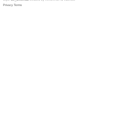
Privacy
Terms