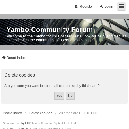
Register
Login
Yambo Community Forum
Welcome to the Yambo forum! Post requests, look for help, and discuss
the code with the community of users and developers.
Board index
Delete cookies
Are you sure you want to delete all cookies set by this board?
Board index
Delete cookies
All times are
UTC+01:00
Powered by
phpBB
® Forum Software © phpBB Limited
Style
we_universal
created by INVENTEA & v12mike