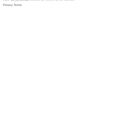
Privacy
Terms