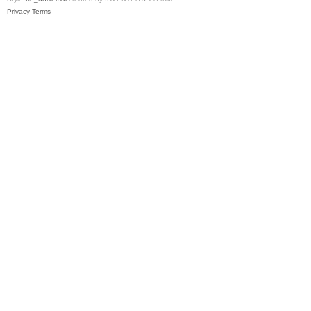
Privacy
Terms