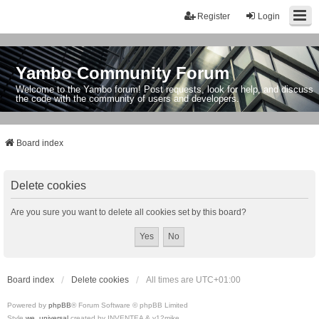
Register
Login
Yambo Community Forum
Welcome to the Yambo forum! Post requests, look for help, and discuss
the code with the community of users and developers.
Board index
Delete cookies
Are you sure you want to delete all cookies set by this board?
Board index
Delete cookies
All times are
UTC+01:00
Powered by
phpBB
® Forum Software © phpBB Limited
Style
we_universal
created by INVENTEA & v12mike