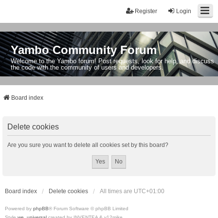
Register
Login
Yambo Community Forum
Welcome to the Yambo forum! Post requests, look for help, and discuss
the code with the community of users and developers.
Board index
Delete cookies
Are you sure you want to delete all cookies set by this board?
Board index
Delete cookies
All times are
UTC+01:00
Powered by
phpBB
® Forum Software © phpBB Limited
Style
we_universal
created by INVENTEA & v12mike