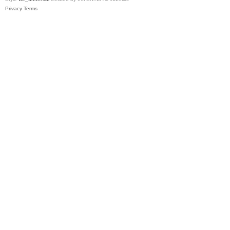
Privacy
Terms