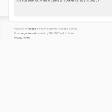
Are you sure you want to delete all cookies set by this board?
Powered by
phpBB
® Forum Software © phpBB Limited
Style
we_universal
created by INVENTEA & v12mike
Privacy
Terms