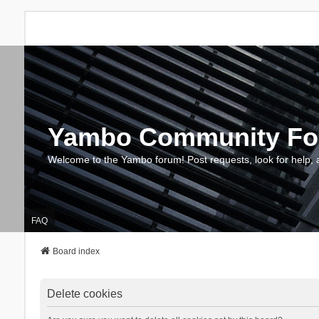
Yambo Community F
Welcome to the Yambo forum! Post requests, look for help, 
FAQ
Board index
Delete cookies