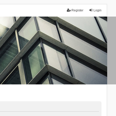
Register
Login