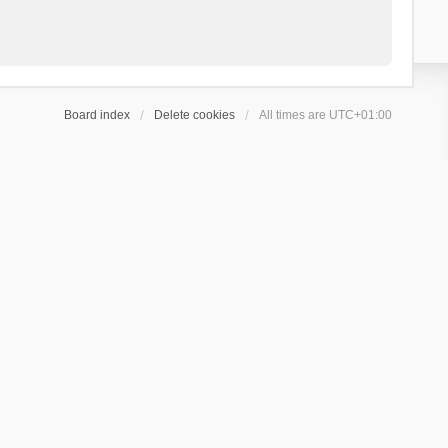
Board index
Delete cookies
All times are
UTC+01:00