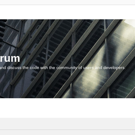
orum
and discuss the code with the community of users and developers.