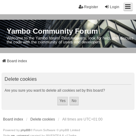
Register
Login
Yambo Community Forum
Welcome to the Yambo forum! Post requests, look for help, and discuss
the code with the community of users and developers.
Board index
Delete cookies
Are you sure you want to delete all cookies set by this board?
Board index
Delete cookies
All times are
UTC+01:00
Powered by
phpBB
® Forum Software © phpBB Limited
Style
we_universal
created by INVENTEA & v12mike