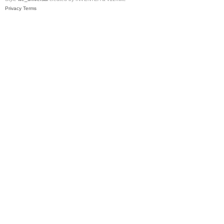
Privacy
Terms