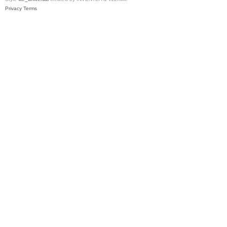
Privacy
Terms