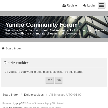
Register
Login
Yambo Community Forum
Welcome to the Yambo forum! Post requests, look for help, and discuss
the code with the community of users and developers.
Board index
Delete cookies
Are you sure you want to delete all cookies set by this board?
Board index
Delete cookies
All times are
UTC+01:00
Powered by
phpBB
® Forum Software © phpBB Limited
Style
we_universal
created by INVENTEA & v12mike