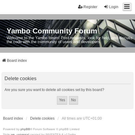
Register
Login
Yambo Community Forum
Welcome to the Yambo forum! Post requests, look for help, and discuss
the code with the community of users and developers.
Board index
Delete cookies
Are you sure you want to delete all cookies set by this board?
Board index
Delete cookies
All times are
UTC+01:00
Powered by
phpBB
® Forum Software © phpBB Limited
Style
we_universal
created by INVENTEA & v12mike