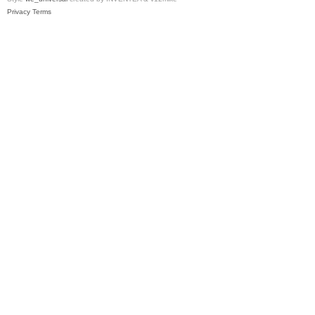
Privacy
Terms