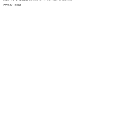
Privacy
Terms