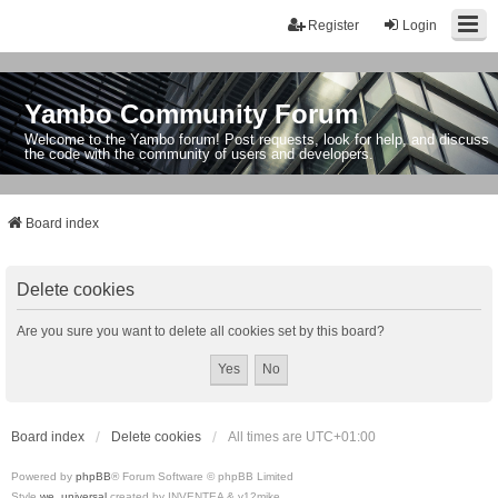
Register
Login
Yambo Community Forum
Welcome to the Yambo forum! Post requests, look for help, and discuss
the code with the community of users and developers.
Board index
Delete cookies
Are you sure you want to delete all cookies set by this board?
Board index
Delete cookies
All times are
UTC+01:00
Powered by
phpBB
® Forum Software © phpBB Limited
Style
we_universal
created by INVENTEA & v12mike