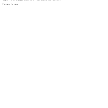
Privacy
Terms