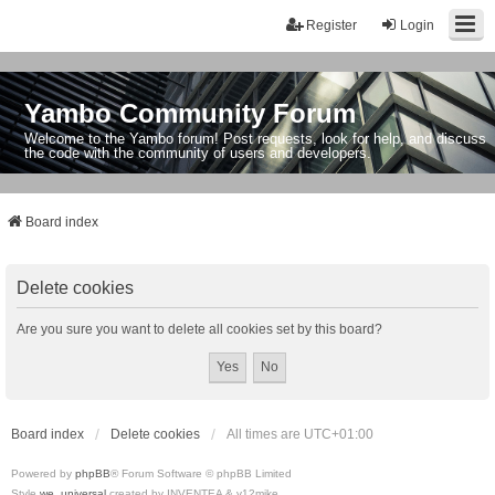
Register
Login
Yambo Community Forum
Welcome to the Yambo forum! Post requests, look for help, and discuss
the code with the community of users and developers.
Board index
Delete cookies
Are you sure you want to delete all cookies set by this board?
Board index
Delete cookies
All times are
UTC+01:00
Powered by
phpBB
® Forum Software © phpBB Limited
Style
we_universal
created by INVENTEA & v12mike