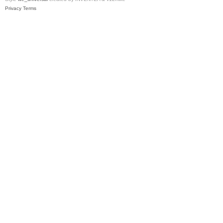
Privacy
Terms