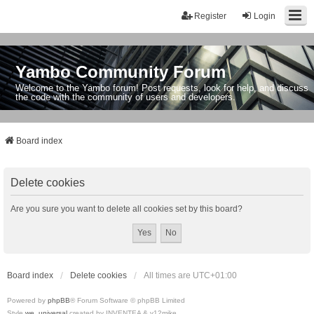
Register
Login
Yambo Community Forum
Welcome to the Yambo forum! Post requests, look for help, and discuss
the code with the community of users and developers.
Board index
Delete cookies
Are you sure you want to delete all cookies set by this board?
Board index
Delete cookies
All times are
UTC+01:00
Powered by
phpBB
® Forum Software © phpBB Limited
Style
we_universal
created by INVENTEA & v12mike