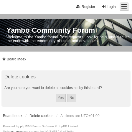
Register
Login
Yambo Community Forum
Welcome to the Yambo forum! Post requests, look for help, and discuss
the code with the community of users and developers.
Board index
Delete cookies
Are you sure you want to delete all cookies set by this board?
Board index
Delete cookies
All times are
UTC+01:00
Powered by
phpBB
® Forum Software © phpBB Limited
Style
we_universal
created by INVENTEA & v12mike