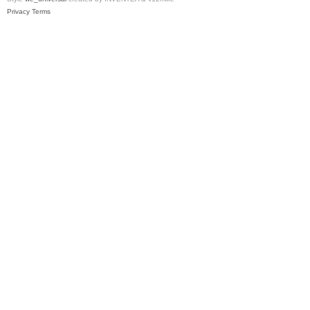
Privacy
Terms