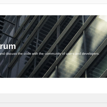
orum
and discuss the code with the community of users and developers.