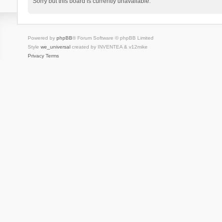
Sorry but this board is currently unavailable.
Powered by
phpBB
® Forum Software © phpBB Limited
Style
we_universal
created by INVENTEA & v12mike
Privacy
Terms