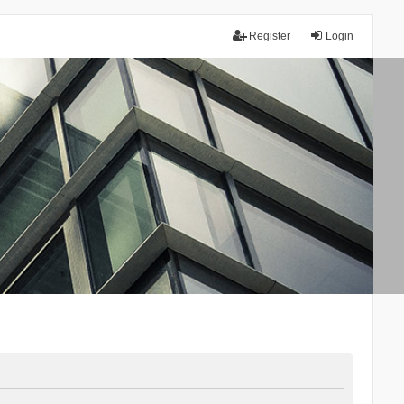
Register
Login