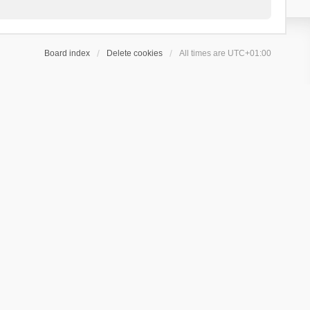
Board index
Delete cookies
All times are
UTC+01:00