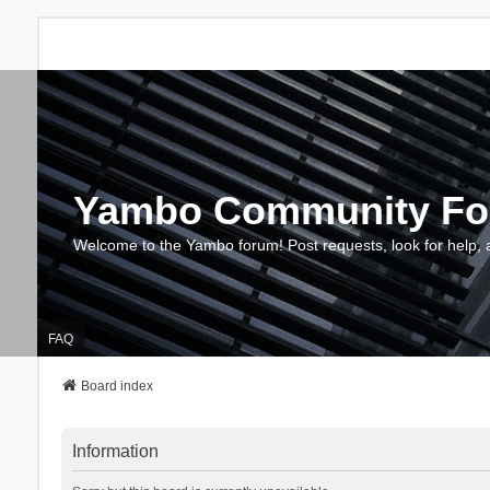
Yambo Community F
Welcome to the Yambo forum! Post requests, look for help, 
FAQ
Board index
Information