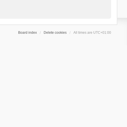
Board index
Delete cookies
All times are
UTC+01:00