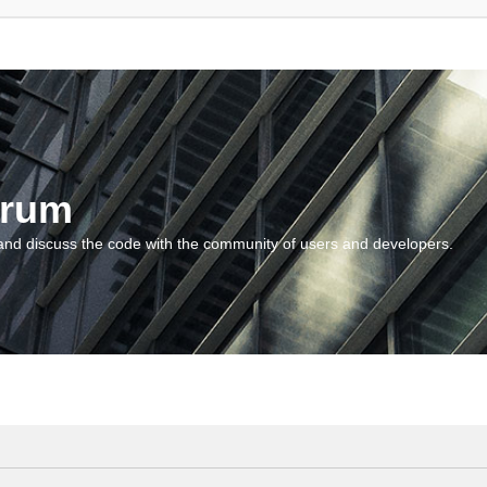
orum
and discuss the code with the community of users and developers.