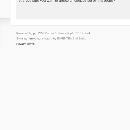
Are you sure you want to delete all cookies set by this board?
Powered by
phpBB
® Forum Software © phpBB Limited
Style
we_universal
created by INVENTEA & v12mike
Privacy
Terms