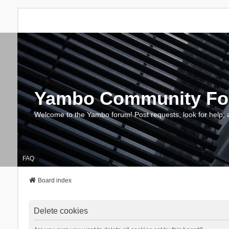
Yambo Community F
Welcome to the Yambo forum! Post requests, look for help, 
FAQ
Board index
Delete cookies