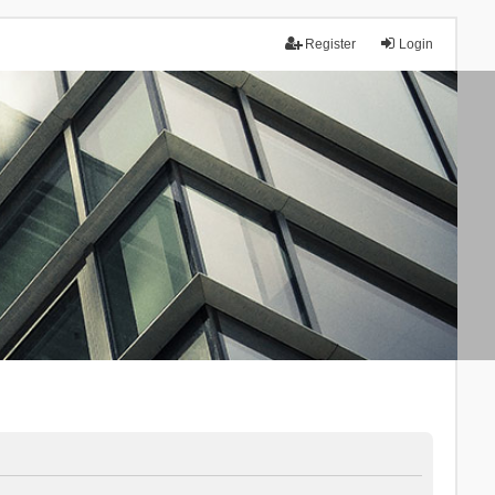
Register
Login