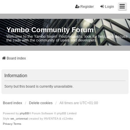
Register
Login
Yambo Community Forum
Welcome to the Yambo forum! Post requests, look for help, and discuss
the code with the community of users and developers.
Board index
Information
Sorry but this board is currently unavailable.
Board index
Delete cookies
All times are
UTC+01:00
Powered by
phpBB
® Forum Software © phpBB Limited
Style
we_universal
created by INVENTEA & v12mike
Privacy
Terms