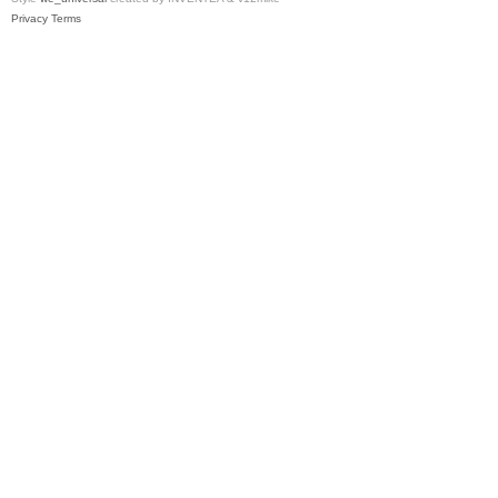
Privacy
Terms