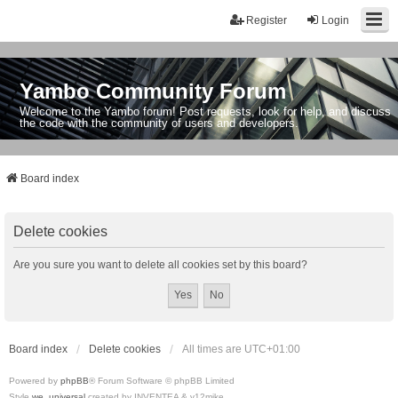
Register
Login
Yambo Community Forum
Welcome to the Yambo forum! Post requests, look for help, and discuss
the code with the community of users and developers.
Board index
Delete cookies
Are you sure you want to delete all cookies set by this board?
Board index
Delete cookies
All times are
UTC+01:00
Powered by
phpBB
® Forum Software © phpBB Limited
Style
we_universal
created by INVENTEA & v12mike