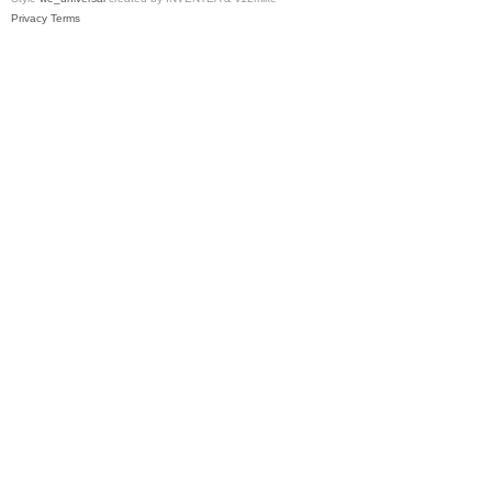
Privacy
Terms