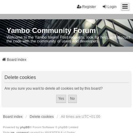
Register
Login
Yambo Community Forum
Welcome to the Yambo forum! Post requests, look for help, and discuss
the code with the community of users and developers.
Board index
Delete cookies
Are you sure you want to delete all cookies set by this board?
Board index
Delete cookies
All times are
UTC+01:00
Powered by
phpBB
® Forum Software © phpBB Limited
Style
we_universal
created by INVENTEA & v12mike