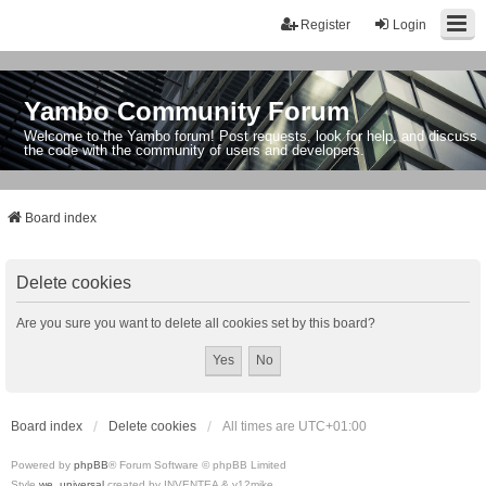
Register
Login
Yambo Community Forum
Welcome to the Yambo forum! Post requests, look for help, and discuss
the code with the community of users and developers.
Board index
Delete cookies
Are you sure you want to delete all cookies set by this board?
Board index
Delete cookies
All times are
UTC+01:00
Powered by
phpBB
® Forum Software © phpBB Limited
Style
we_universal
created by INVENTEA & v12mike