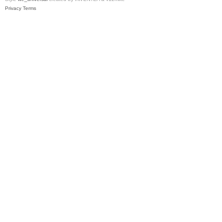
Privacy
Terms