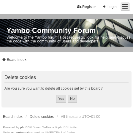
Register
Login
Yambo Community Forum
Welcome to the Yambo forum! Post requests, look for help, and discuss
the code with the community of users and developers.
Board index
Delete cookies
Are you sure you want to delete all cookies set by this board?
Board index
Delete cookies
All times are
UTC+01:00
Powered by
phpBB
® Forum Software © phpBB Limited
Style
we_universal
created by INVENTEA & v12mike