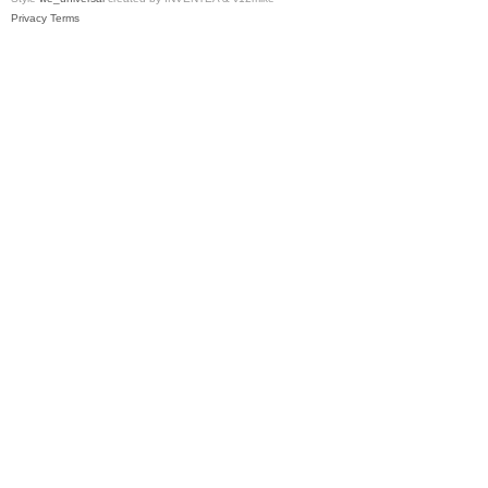
Privacy
Terms