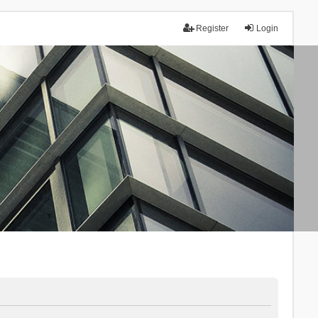
Register
Login