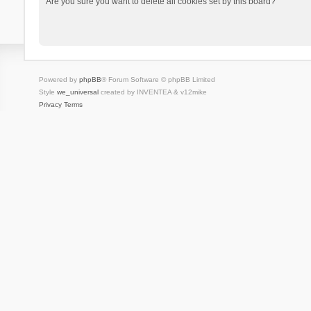
Are you sure you want to delete all cookies set by this board?
Powered by
phpBB
® Forum Software © phpBB Limited
Style
we_universal
created by INVENTEA & v12mike
Privacy
Terms