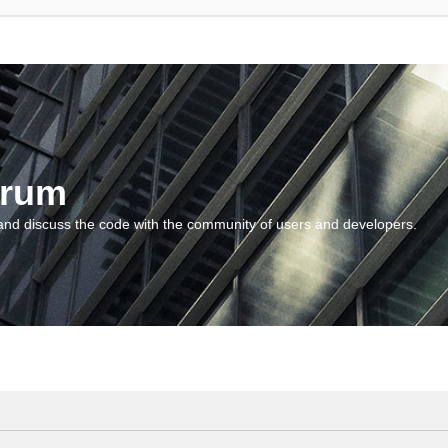
orum
and discuss the code with the community of users and developers.