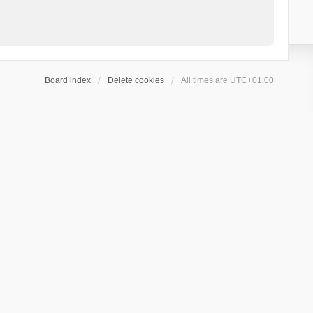
Board index
Delete cookies
All times are
UTC+01:00