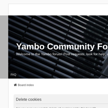
Yambo Community F
Welcome to the Yambo forum! Post requests, look for help, 
FAQ
Board index
Delete cookies