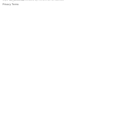
Privacy
Terms