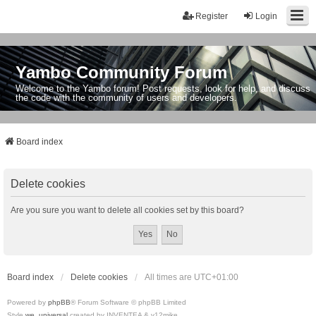
Register
Login
Yambo Community Forum
Welcome to the Yambo forum! Post requests, look for help, and discuss
the code with the community of users and developers.
Board index
Delete cookies
Are you sure you want to delete all cookies set by this board?
Board index
Delete cookies
All times are
UTC+01:00
Powered by
phpBB
® Forum Software © phpBB Limited
Style
we_universal
created by INVENTEA & v12mike