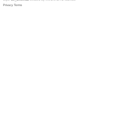
Privacy
Terms