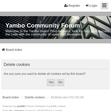
Register
Login
Yambo Community Forum
Welcome to the Yambo forum! Post requests, look for help, and discuss
the code with the community of users and developers.
Board index
Delete cookies
Are you sure you want to delete all cookies set by this board?
Board index
Delete cookies
All times are
UTC+01:00
Powered by
phpBB
® Forum Software © phpBB Limited
Style
we_universal
created by INVENTEA & v12mike