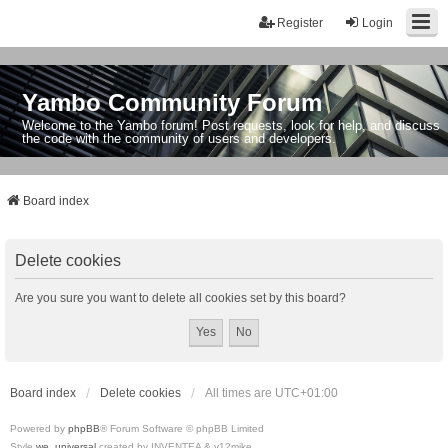
Register
Login
Yambo Community Forum
Welcome to the Yambo forum! Post requests, look for help, and discuss
the code with the community of users and developers.
Board index
Delete cookies
Are you sure you want to delete all cookies set by this board?
Board index
Delete cookies
All times are
UTC+01:00
Powered by
phpBB
® Forum Software © phpBB Limited
Style
we_universal
created by INVENTEA & v12mike