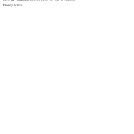
Privacy
Terms