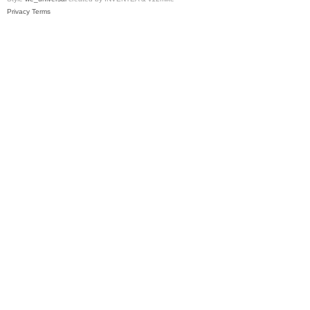
Privacy
Terms