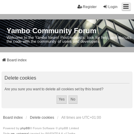
Register
Login
Yambo Community Forum
Welcome to the Yambo forum! Post requests, look for help, and discuss
the code with the community of users and developers.
Board index
Delete cookies
Are you sure you want to delete all cookies set by this board?
Board index
Delete cookies
All times are
UTC+01:00
Powered by
phpBB
® Forum Software © phpBB Limited
Style
we_universal
created by INVENTEA & v12mike