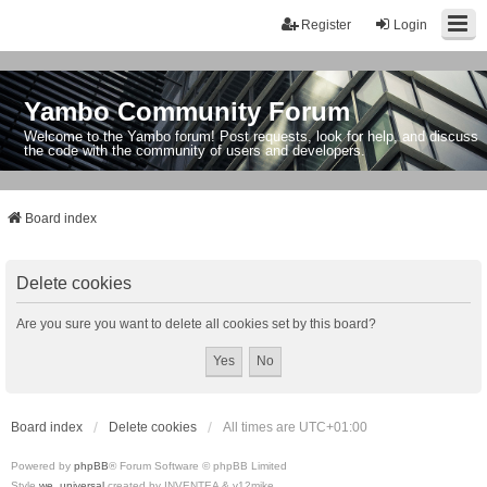
Register
Login
Yambo Community Forum
Welcome to the Yambo forum! Post requests, look for help, and discuss
the code with the community of users and developers.
Board index
Delete cookies
Are you sure you want to delete all cookies set by this board?
Board index
Delete cookies
All times are
UTC+01:00
Powered by
phpBB
® Forum Software © phpBB Limited
Style
we_universal
created by INVENTEA & v12mike