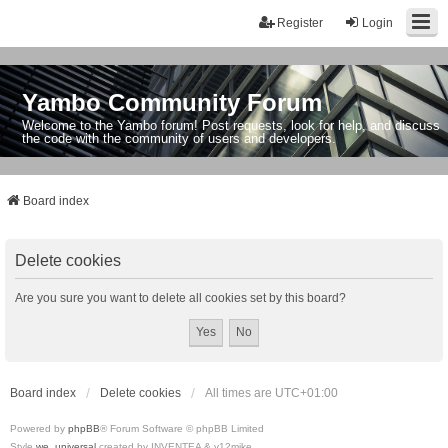
Register
Login
Yambo Community Forum
Welcome to the Yambo forum! Post requests, look for help, and discuss
the code with the community of users and developers.
Board index
Delete cookies
Are you sure you want to delete all cookies set by this board?
Board index
Delete cookies
All times are
UTC+01:00
Powered by
phpBB
® Forum Software © phpBB Limited
Style
we_universal
created by INVENTEA & v12mike