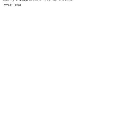
Privacy
Terms