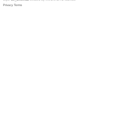
Privacy
Terms