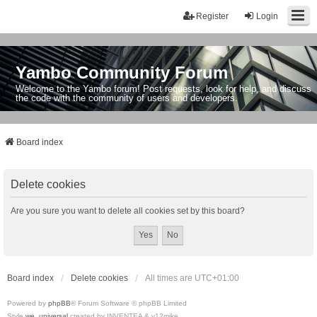
Register
Login
Yambo Community Forum
Welcome to the Yambo forum! Post requests, look for help, and discuss
the code with the community of users and developers.
Board index
Delete cookies
Are you sure you want to delete all cookies set by this board?
Board index
Delete cookies
All times are
UTC+01:00
Powered by
phpBB
® Forum Software © phpBB Limited
Style
we_universal
created by INVENTEA & v12mike