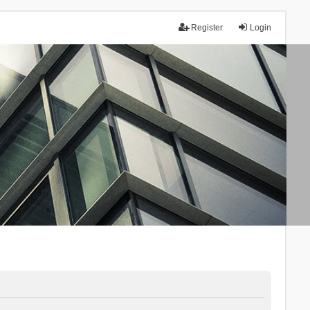
Register
Login