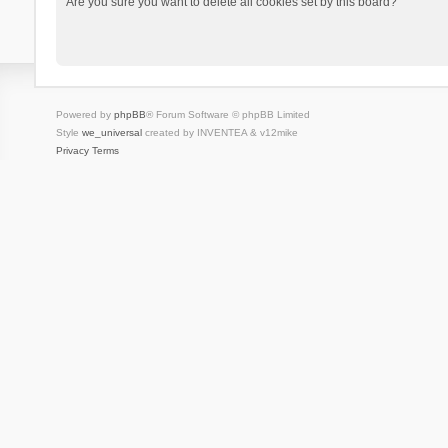
Are you sure you want to delete all cookies set by this board?
Powered by
phpBB
® Forum Software © phpBB Limited
Style
we_universal
created by INVENTEA & v12mike
Privacy
Terms