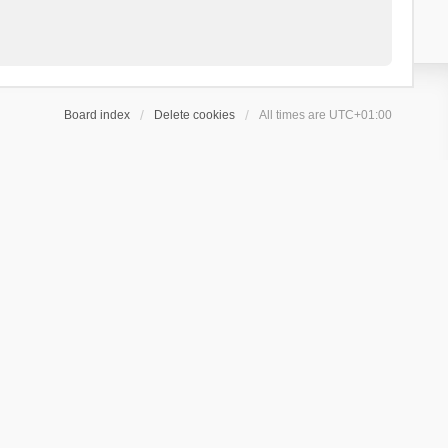
Board index
Delete cookies
All times are
UTC+01:00