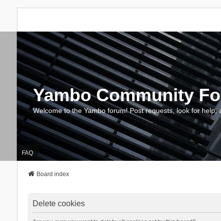
Yambo Community F
Welcome to the Yambo forum! Post requests, look for help, 
FAQ
Board index
Delete cookies