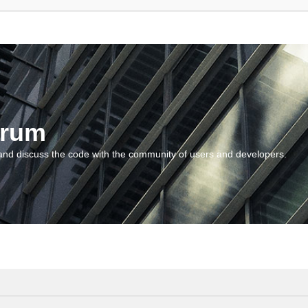
orum
and discuss the code with the community of users and developers.