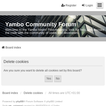
Register
Login
Yambo Community Forum
Welcome to the Yambo forum! Post requests, look for help, and discuss
the code with the community of users and developers.
Board index
Delete cookies
Are you sure you want to delete all cookies set by this board?
Board index
Delete cookies
All times are
UTC+01:00
Powered by
phpBB
® Forum Software © phpBB Limited
Style
we_universal
created by INVENTEA & v12mike