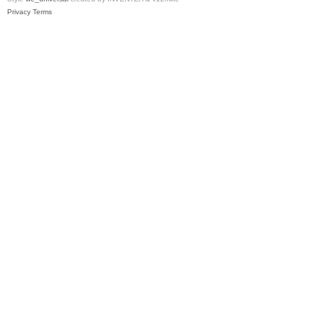
Privacy
Terms